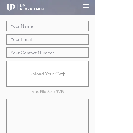
Upload Your CV
Max File Size 5MB