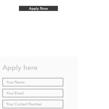
Apply Now
Apply here