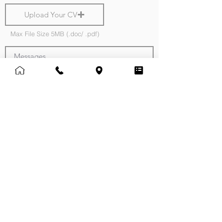
Upload Your CV
Max File Size 5MB (.doc/ .pdf)
Messages
Normal Text
Submit
Note:
Providing us with a copy of your CV will
greatly assist us in identifying suitable roles