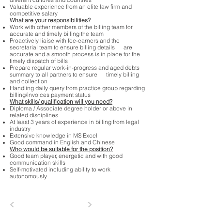
different cultures and countries
Valuable experience from an elite law firm and
competitive salary
What are your responsibilities?
Work with other members of the billing team for
accurate and timely billing the team
Proactively liaise with fee-earners and the
secretarial team to ensure billing details are
accurate and a smooth process is in place for the
timely dispatch of bills
Prepare regular work-in-progress and aged debts
summary to all partners to ensure timely billing
and collection
Handling daily query from practice group regarding
billing/Invoices payment status
What skills/ qualification will you need?
Diploma / Associate degree holder or above in
related disciplines
At least 3 years of experience in billing from legal
industry
Extensive knowledge in MS Excel
Good command in English and Chinese
Who would be suitable for the position?
Good team player, energetic and with good
communication skills
Self-motivated including ability to work
autonomously
<
>