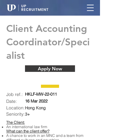
Client Accounting
Coordinator/Speci
alist
Apply Now
Job ref.:
HKLF-MW-22-011
Date:
16 Mar 2022
Location:
Hong Kong
Seniority:
3+
The Client:
An international law firm
What can the client offer?
A chance to work in an MNC and a team from