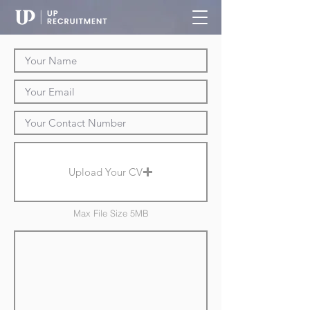
Upload Your CV
Max File Size 5MB