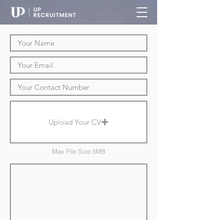
Upload Your CV
Max File Size 5MB