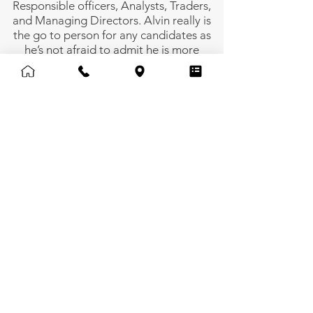
Responsible officers, Analysts, Traders,
and Managing Directors. Alvin really is
the go to person for any candidates as
he’s not afraid to admit he is more
“candidate bias” bringing with him 10
years of experience working in some of
the biggest Singapore, Indian and
French corporations.
alvinwong@uprecruitment.com
Back
Employment Agency Licence No. 67856 |
© 2024 by Up Recruitment Limited.