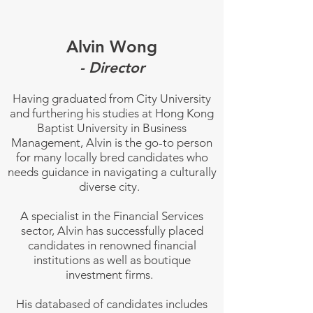
Alvin Wong
- Director
Having graduated from City University
and furthering his studies at Hong Kong
Baptist University in Business
Management, Alvin is the go-to person
for many locally bred candidates who
needs guidance in navigating a culturally
diverse city.
A specialist in the Financial Services
sector, Alvin has successfully placed
candidates in renowned financial
institutions as well as boutique
investment firms.
His databased of candidates includes