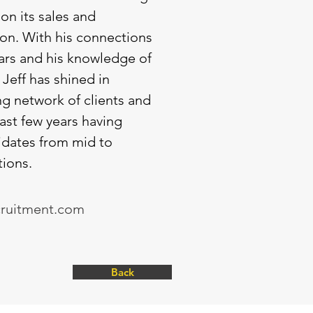
on its sales and
ion. With his connections
ars and his knowledge of
 Jeff has shined in
g network of clients and
last few years having
dates from mid to
tions.
cruitment.com
Back