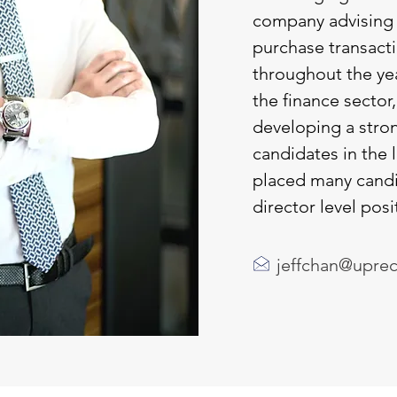
company advising 
purchase transact
throughout the ye
the finance sector,
developing a stron
candidates in the 
placed many candi
director level posi
jeffchan@upre