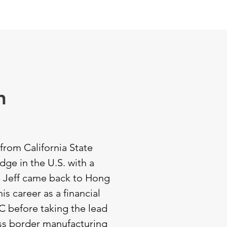
CTORS
OPPORTUNITIES
CONTACT
n
from California State
dge in the U.S. with a
, Jeff came back to Hong
is career as a financial
C before taking the lead
ss border manufacturing