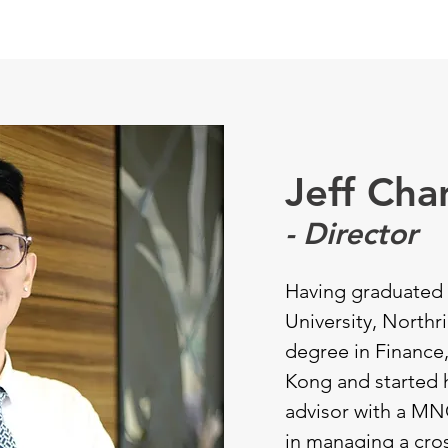
SERVICES
ABOUT
CLIENT & CANDIDATE
OUR DIRE
Jeff Cha
- Director
Having graduated 
University, Northri
degree in Finance
Kong and started h
advisor with a MN
in managing a cro