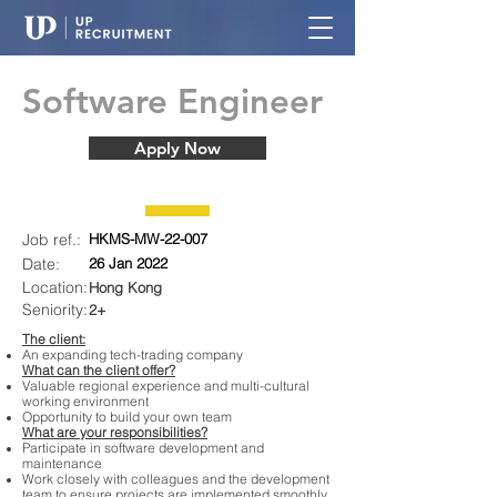
Software Engineer
Apply Now
Job ref.:
HKMS-MW-22-007
Date:
26 Jan 2022
Location:
Hong Kong
Seniority:
2+
The client:
An expanding tech-trading company
What can the client offer?
Valuable regional experience and multi-cultural
working environment
Opportunity to build your own team
What are your responsibilities?
Participate in software development and
maintenance
Work closely with colleagues and the development
team to ensure projects are implemented smoothly