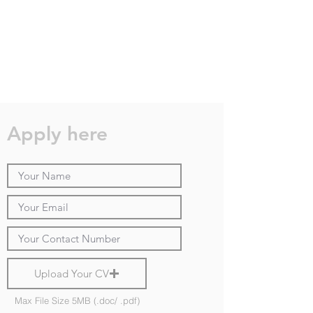
Apply here
Upload Your CV
Max File Size 5MB (.doc/ .pdf)