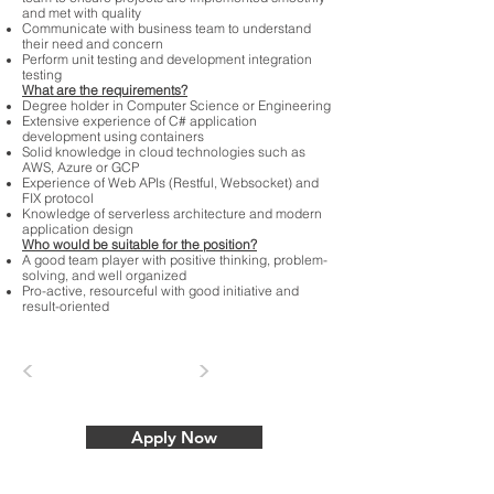
and met with quality
Communicate with business team to understand
their need and concern
Perform unit testing and development integration
testing
What are the requirements?
Degree holder in Computer Science or Engineering
Extensive experience of C# application
development using containers
Solid knowledge in cloud technologies such as
AWS, Azure or GCP
Experience of Web APIs (Restful, Websocket) and
FIX protocol
Knowledge of serverless architecture and modern
application design
Who would be suitable for the position?
A good team player with positive thinking, problem-
solving, and well organized
Pro-active, resourceful with good initiative and
result-oriented
<
>
Apply Now